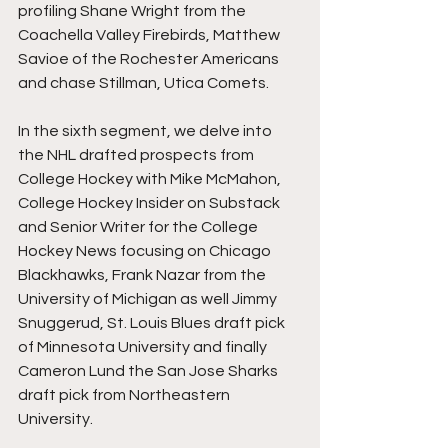
profiling Shane Wright from the 
Coachella Valley Firebirds, Matthew 
Savioe of the Rochester Americans 
and chase Stillman, Utica Comets.
In the sixth segment, we delve into 
the NHL drafted prospects from 
College Hockey with Mike McMahon, 
College Hockey Insider on Substack 
and Senior Writer for the College 
Hockey News focusing on Chicago 
Blackhawks, Frank Nazar from the 
University of Michigan as well Jimmy 
Snuggerud, St. Louis Blues draft pick 
of Minnesota University and finally 
Cameron Lund the San Jose Sharks 
draft pick from Northeastern 
University. 