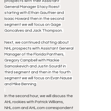
prospects with their Assistant 
General Manager Stacy Roest 
starting with Ethan Gauthier and 
Isaac Howard then in the second 
segment we will focus on Gage 
Goncalves and Jack Thompson. 
Next, we continued chatting about 
NHL prospects with Assistant General 
Manager of the Florida Panthers, 
Gregory Campbell with Mackie 
Samoskevich and Justin Sourdif in 
third segment and then in the fourth 
segment we will focus on Evan Nause 
and Mike Benning.
In the second hour, we will discuss the 
AHL rookies with Patrick Williams, 
NHL.com and AHL.com correspondent 