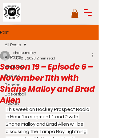
Post
All Posts
shane.malloy
All Posts
Nov 21, 2023
2 min read
Season 19 – Episode 6 –
Featured
November 11th with
Football
Baseball
Shane Malloy and Brad
Basketball
Allen
Hockey
This week on Hockey Prospect Radio 
in Hour 1 in segment 1 and 2 with 
Shane Malloy and Brad Allen will be 
discussing the Tampa Bay Lightning 