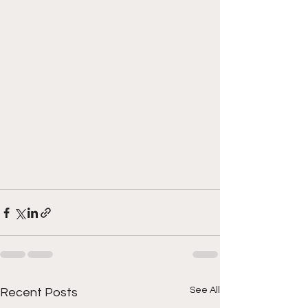
See All
Recent Posts