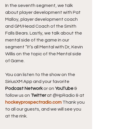
In the seventh segment, we talk 
about player development with Pat 
Malloy, player development coach 
and GM/Head Coach of the Smith 
Falls Bears. Lastly, we talk about the 
mental side of the game in our 
segment “It’s all Mental with Dr, Kevin 
Willis on the topic of the Mental side 
of Game.
You can listen to the show on the 
SiriusXM App and your favorite 
Podcast Network
 or on 
YouTube 
& 
follow us on 
Twitter
 at @HpRadio & at 
hockeyprospectradio.com
 Thank you 
to all our guests, and we will see you 
at the rink.