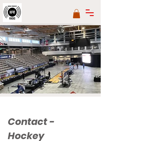
Contact -
Hockey