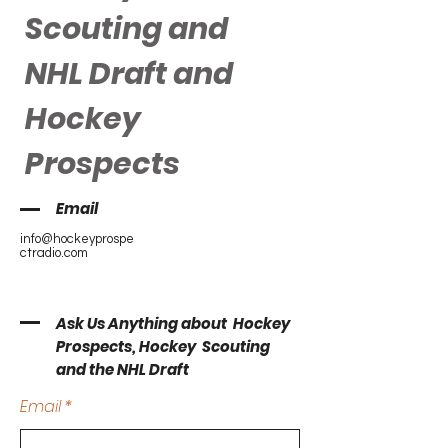
Scouting and
NHL Draft and
Hockey
Prospects
Email
info@hockeyprospe
ctradio.com
Ask Us Anything about Hockey
Prospects, Hockey Scouting
and the NHL Draft
Email