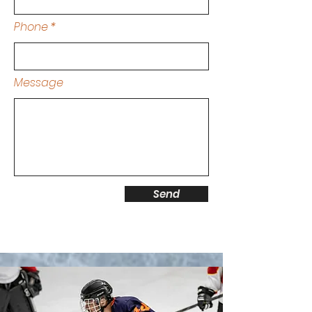
Phone
Message
Send