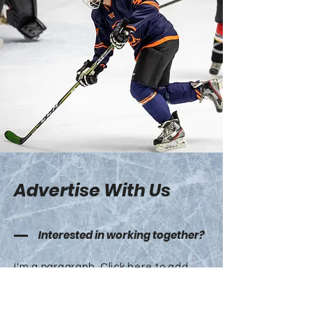
Advertise With Us
Interested in working together?
I'm a paragraph. Click here to add
your own text and edit me. It’s easy.
Just click “Edit Text” or double click