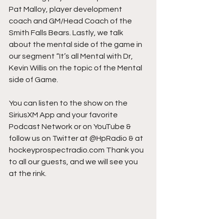
Pat Malloy, player development 
coach and GM/Head Coach of the 
Smith Falls Bears. Lastly, we talk 
about the mental side of the game in 
our segment “It’s all Mental with Dr, 
Kevin Willis on the topic of the Mental 
side of Game.
You can listen to the show on the 
SiriusXM App and your favorite 
Podcast Network or on YouTube & 
follow us on Twitter at @HpRadio & at 
hockeyprospectradio.com Thank you 
to all our guests, and we will see you 
at the rink.