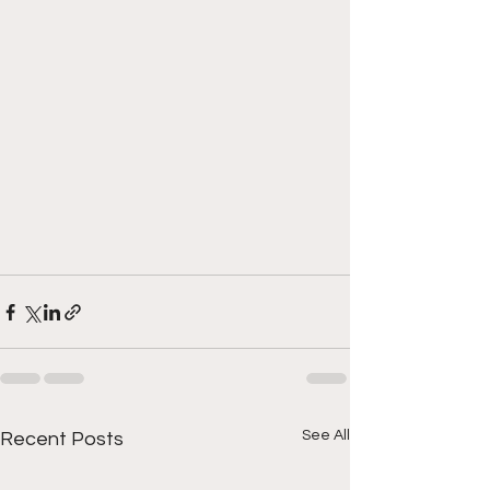
See All
Recent Posts