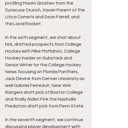
profiling Maxim Groshev from the 
Syracuse Crunch, Xavier Parent of the 
Utica Comets and Sean Farrell, and 
the Laval Rocket.
In the sixth segment, we chat about 
NHL drafted prospects from College 
Hockey with Mike McMahon, College 
Hockey Insider on Substack and 
Senior Writer for the College Hockey 
News focusing on Florida Panthers, 
Jack Devine from Denver University as 
well Gabriel Perreault, New York 
Rangers draft pick of Boston College 
and finally Aiden Fink the Nashville 
Predators draft pick from Penn State.
In the seventh segment, we continue 
discussing player development with 