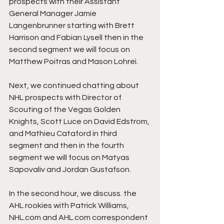
prospects with their Assistant 
General Manager Jamie 
Langenbrunner starting with Brett 
Harrison and Fabian Lysell then in the 
second segment we will focus on 
Matthew Poitras and Mason Lohrei. 
Next, we continued chatting about 
NHL prospects with Director of 
Scouting of the Vegas Golden 
Knights, Scott Luce on David Edstrom, 
and Mathieu Cataford in third 
segment and then in the fourth 
segment we will focus on Matyas 
Sapovaliv and Jordan Gustafson.
In the second hour, we discuss. the 
AHL rookies with Patrick Williams, 
NHL.com and AHL.com correspondent 