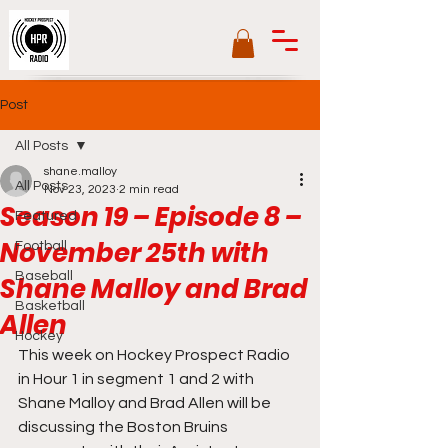
Post
All Posts
shane.malloy
All Posts
Nov 23, 2023
2 min read
Season 19 – Episode 8 –
Featured
November 25th with
Football
Baseball
Shane Malloy and Brad
Basketball
Allen
Hockey
This week on Hockey Prospect Radio 
in Hour 1 in segment 1 and 2 with 
Shane Malloy and Brad Allen will be 
discussing the Boston Bruins 