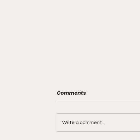
Comments
Write a comment...