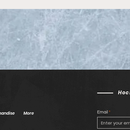
Seas
ECA
Hoc
Email
handise
More