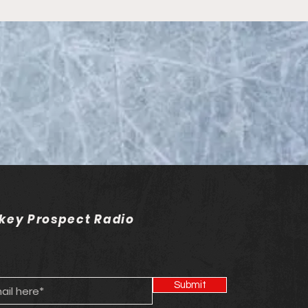
on 20 - Episode 20 -
C Hockey
key Prospect Radio
Submit