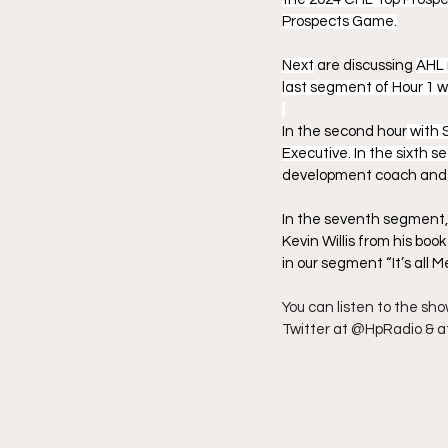
Prospects Game.
Next
 are discussing 
AHL 
last segment of Hour 1 
In the second hour
 with 
Executive. In the sixth s
development coach and 
In the seventh segment, 
Kevin Willis from his boo
in our segment “It’s all Me
You can listen to the sh
Twitter at @HpRadio & a