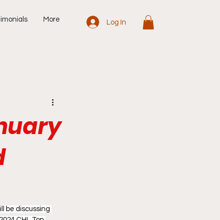
imonials
More
Log In
anuary
d
l be discussing 
 2024 CHL Top 