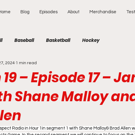
Home
Blog
Episodes
About
Merchandise
Test
ll
Baseball
Basketball
Hockey
27, 2024
1 min read
19 – Episode 17 – J
ith Shane Malloy an
len
pect Radio in Hour 1in segment 1 with Shane Malloy& Brad Allen wil
cts Game. In the second segment we will continue to focus on the