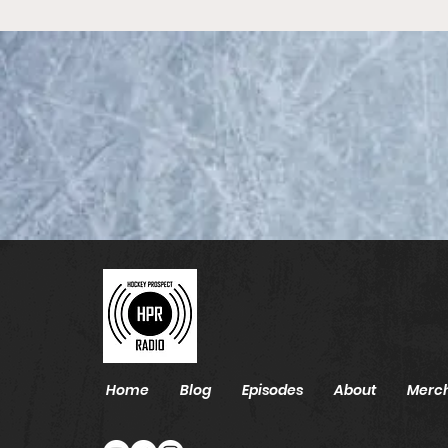
2026 NHL Draft List - Top
85
Home
Blog
Episodes
About
Merc