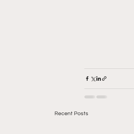
Recent Posts