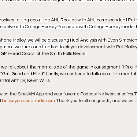
rookies talking about the AHL Rookies with AHL correspondent Patric
we delve into College Hockey Prospects with College Hockey Insid
Shane Malloy, we will be discussing Hudl Analysis with Evan Simovich,
egment we turn our attention to 
player development with Pat Malloy,
GM/Head Coach of the Smith Falls Bears.
we talk about the mental side of the game in our segment “It’s all M
k “Grit, Grind and Mind”. Lastly, we continue to talk about the menta
ntal with Dr, Kevin Willis.
ow on the SiriusXM App and your favorite Podcast Network or on YouTu
t 
hockeyprospectradio.com
 Thank you to all our guests, and we will 