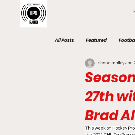
All Posts
Featured
Footba
shane.malloy
Jan 
Season 
27th w
Brad Al
This week on Hockey Pros
the 2024 CHL Top Prospe