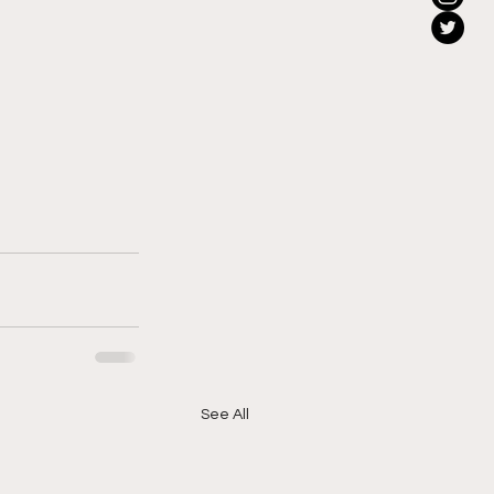
See All