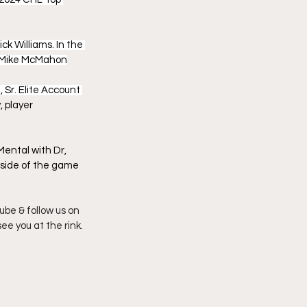
k Williams. In the 
er Mike McMahon
 Sr. Elite Account 
 player 
ental with Dr, 
l side of the game 
be & follow us on 
see you at the rink.