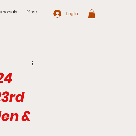
imonials
More
Log In
24
23rd
len &