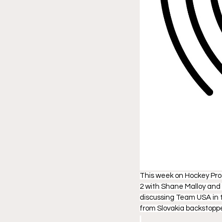
This week on Hockey Pros
2 with Shane Malloy and 
discussing Team USA in t
from Slovakia backstop