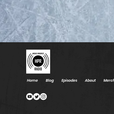
2026 NHL Draft List - Top
85
Home
Blog
Episodes
About
Merc