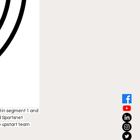
 1in segment 1 and 
d Sportsnet 
e upstart team 