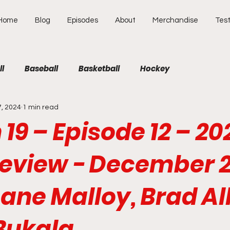
Home
Blog
Episodes
About
Merchandise
Test
ll
Baseball
Basketball
Hockey
7, 2024
1 min read
19 – Episode 12 – 20
eview - December 
ane Malloy, Brad Al
Bukala