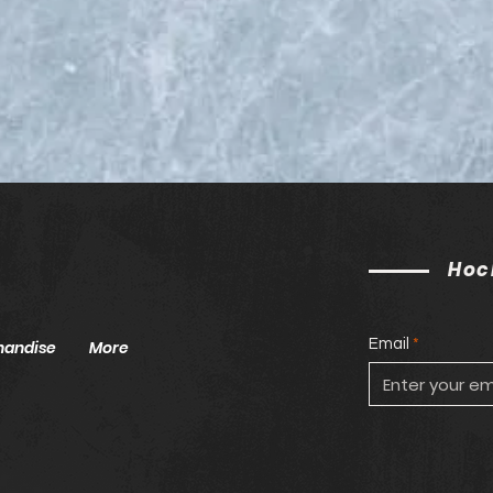
2025 NHL Entry Draft List
Seas
ECA
Hoc
Email
handise
More