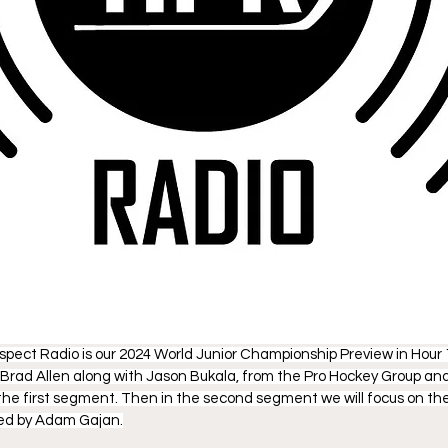
pect Radio is our 2024 World Junior Championship Preview in Hour
Brad Allen along with Jason Bukala, from the Pro Hockey Group an
he first segment. Then in the second segment we will focus on th
ped by Adam Gajan.