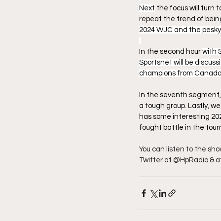
Next
 the focus will turn
repeat the trend of bei
2024 WJC and the pesky 
In the second hour 
with 
Sportsnet will be discu
champions from Canada wi
In the seventh segment,
a tough group. Lastly, w
has some interesting 202
fought battle in the to
You can listen to the sh
Twitter at @HpRadio & a