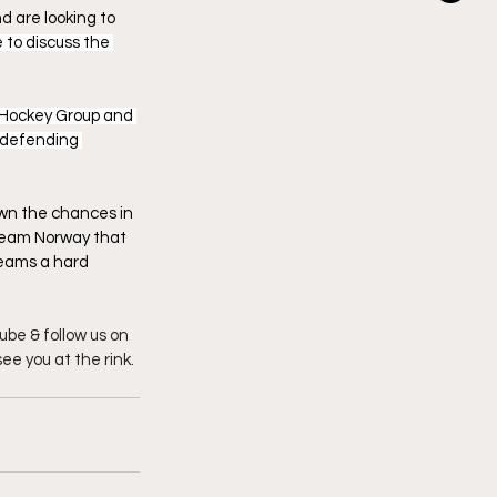
 are looking to 
 to discuss the 
 Hockey Group and 
 defending 
wn the chances in 
 team Norway that 
teams a hard 
be & follow us on 
see you at the rink.