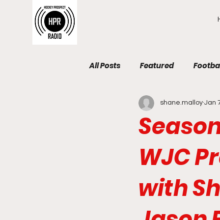
All Posts
Featured
Footba
shane.malloy
Jan 
Season 
WJC Pr
with Sh
Jason 