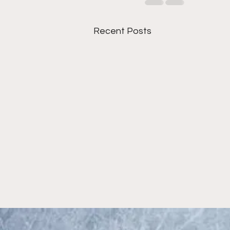
Recent Posts