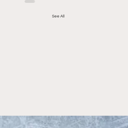
See All