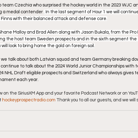
 to team Czechia who surprised the hockey world in the 2023 WJC and
ng a medal contender 
. In the last segment of Hour 1 we will continue
Finns with their balanced attack and defense core.
Shane Malloy and Brad Allen along with Jason Bukala, from the Pro
ssing the host team Sweden prospects and in the sixth segment the
ll look to bring home the gold on foreign soil.
 we talk about both Latvian squad and team Germany breaking do
e continue to talk about the 2024 World Junior Championships with
4 NHL Draft eligible prospects and Switzerland who always gives 
urnament each year.
ow on the SiriusXM App and your favorite Podcast Network or on YouTu
t 
hockeyprospectradio.com
 Thank you to all our guests, and we will 