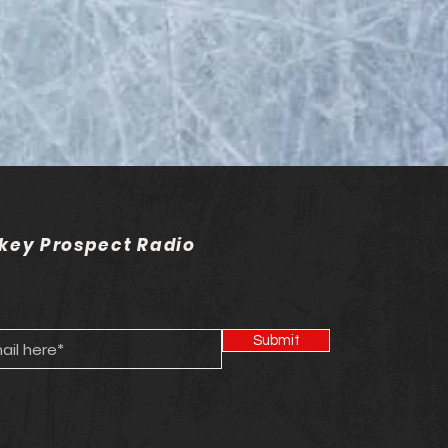
on 20 - Episode 20 -
C Hockey
key Prospect Radio
Submit