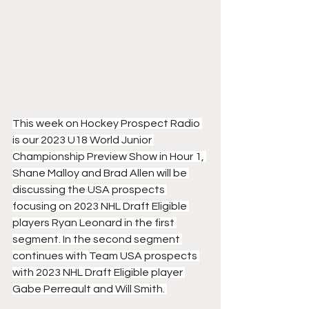
This week on Hockey Prospect Radio 
is our 2023 U18 World Junior 
Championship Preview Show in Hour 1, 
Shane Malloy and Brad Allen will be 
discussing the USA prospects 
focusing on 2023 NHL Draft Eligible 
players Ryan Leonard in the first 
segment. In the second segment 
continues with Team USA prospects 
with 2023 NHL Draft Eligible player 
Gabe Perreault and Will Smith. 