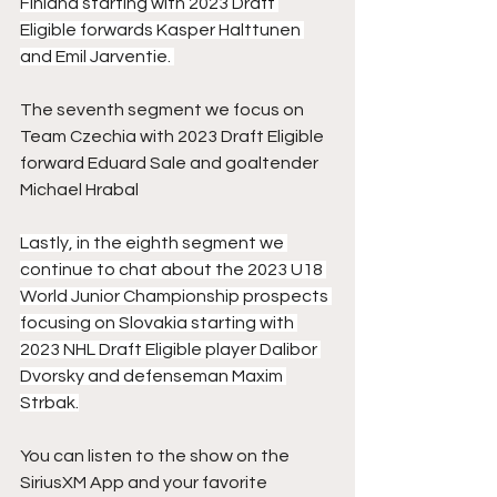
Finland starting with 2023 Draft 
Eligible forwards Kasper Halttunen 
and Emil Jarventie. 
The seventh segment we focus on 
Team Czechia with 2023 Draft Eligible 
forward Eduard Sale and goaltender 
Michael Hrabal 
Lastly, in the eighth segment we 
continue to chat about the 2023 U18 
World Junior Championship prospects 
focusing on Slovakia starting with 
2023 NHL Draft Eligible player Dalibor 
Dvorsky and defenseman Maxim 
Strbak.
You can listen to the show on the 
SiriusXM App and your favorite 