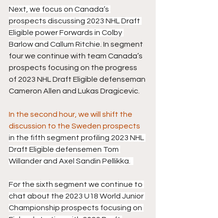
Next, we focus on Canada’s 
prospects discussing 2023 NHL Draft 
Eligible power Forwards in Colby 
Barlow and Callum Ritchie
. In segment 
four we continue with team Canada’s 
prospects focusing on the progress 
of 2023 NHL Draft Eligible defenseman 
Cameron Allen and Lukas Dragicevic.
In the second hour, we will shift the 
discussion to the Sweden prospects 
in the fifth segment profiling 2023 NHL 
Draft Eligible defensemen Tom 
Willander and Axel Sandin Pellikka.  
For the sixth segment we continue to 
chat about the 2023 U18 World Junior 
Championship prospects focusing on 