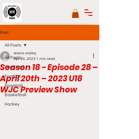
Post
All Posts
shane.malloy
All Posts
Apr 29, 2023
1 min read
Season 18 - Episode 28 –
Featured
April 20th – 2023 U18
Football
Baseball
WJC Preview Show
Basketball
Hockey