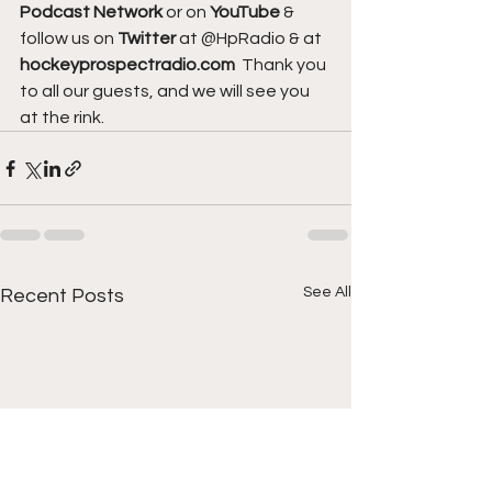
Podcast Network
 or on 
YouTube 
& 
follow us on 
Twitter
 at @HpRadio & at 
hockeyprospectradio.com
  Thank you 
to all our guests, and we will see you 
at the rink.
See All
Recent Posts