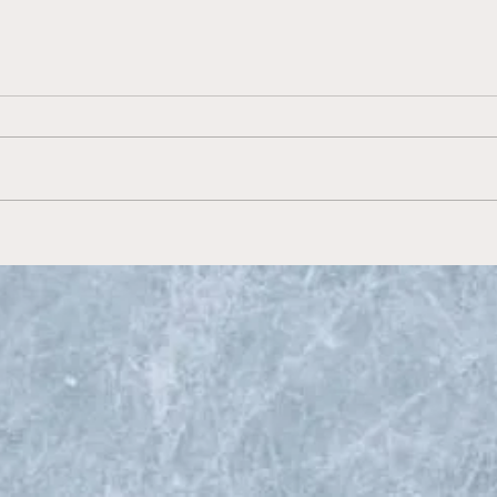
Preview the 2022 United
States Hockey League Fall
Classic on Hockey
Prospect Radio