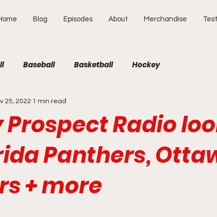
Home
Blog
Episodes
About
Merchandise
Test
ll
Baseball
Basketball
Hockey
v 25, 2022
1 min read
 Prospect Radio loo
rida Panthers, Otta
rs + more