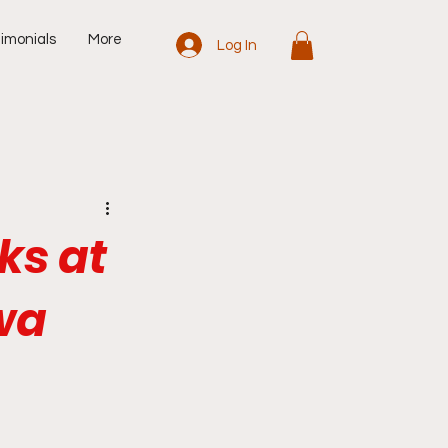
imonials
More
Log In
ks at
wa