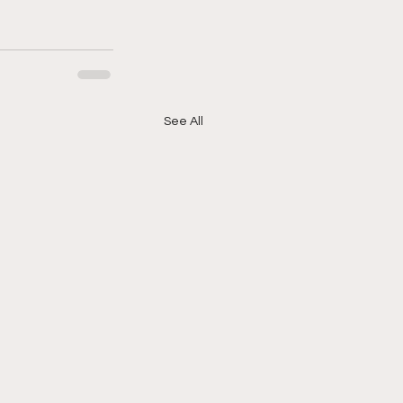
See All