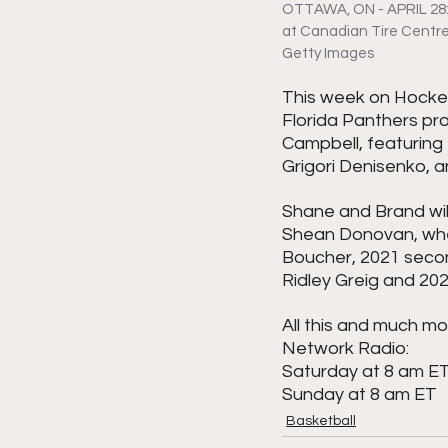
OTTAWA, ON - APRIL 28: 
at Canadian Tire Centre 
Getty Images
This week on Hockey
Florida Panthers pr
Campbell, featuring 
Grigori Denisenko, 
Shane and Brand wil
Shean Donovan, where
Boucher, 2021 secon
Ridley Greig and 20
All this and much mo
Network Radio:
Saturday at 8 am E
Sunday at 8 am ET
Basketball