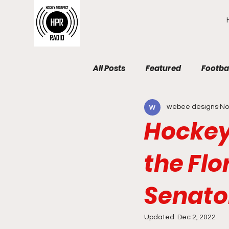
All Posts
Featured
Footba
webee designs
No
Hockey
the Flo
Senato
Updated:
Dec 2, 2022