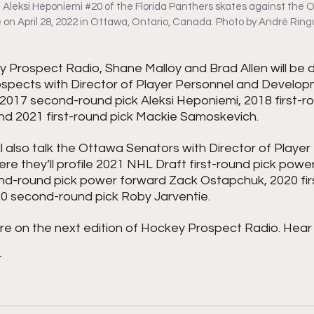
Aleksi Heponiemi 
#20
 of the Florida Panthers skates against the
on April 28, 2022 in Ottawa, Ontario, Canada. Photo by André Ring
 Prospect Radio, Shane Malloy and Brad Allen will be d
ospects with Director of Player Personnel and Develo
2017 second-round pick Aleksi Heponiemi, 2018 first-ro
and 2021 first-round pick Mackie Samoskevich.
l also talk the Ottawa Senators with Director of Playe
 they’ll profile 2021 NHL Draft first-round pick power
d-round pick power forward Zack Ostapchuk, 2020 firs
20 second-round pick Roby Jarventie.
re on the next edition of Hockey Prospect Radio. Hear 
T