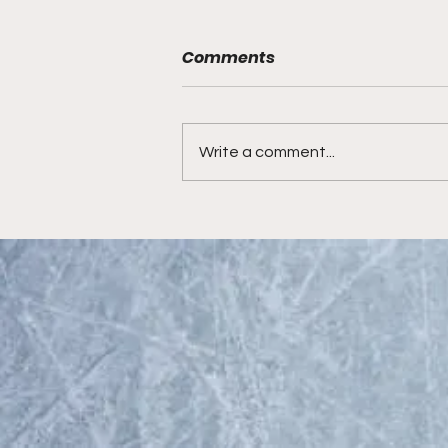
Comments
Write a comment...
Hockey Prospect Radio
looks at the New Jersey
Devils prospects, the 2023
NHL Draft and more