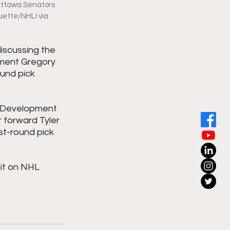
 Ottawa Senators 
uette/NHLI via 
iscussing the 
pment Gregory 
und pick 
r Development 
 forward Tyler 
t-round pick  
it on NHL 