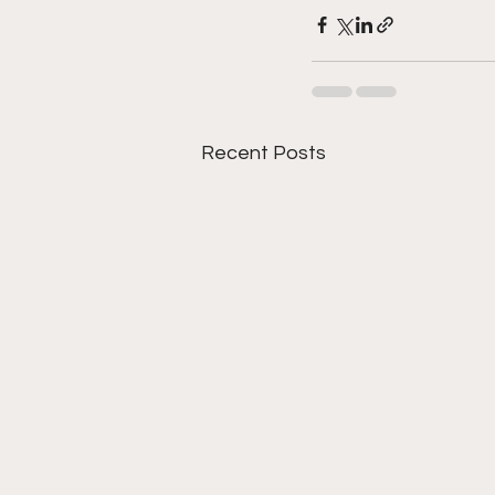
Recent Posts