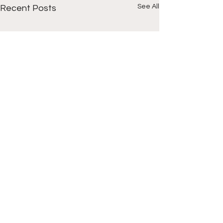
See All
Recent Posts
Comments