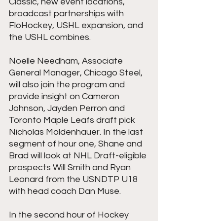
Classic, new event locations, 
broadcast partnerships with 
FloHockey, USHL expansion, and 
the USHL combines.
Noelle Needham, Associate 
General Manager, Chicago Steel, 
will also join the program and 
provide insight on Cameron 
Johnson, Jayden Perron and 
Toronto Maple Leafs draft pick 
Nicholas Moldenhauer. In the last 
segment of hour one, Shane and 
Brad will look at NHL Draft-eligible 
prospects Will Smith and Ryan 
Leonard from the USNDTP U18 
with head coach Dan Muse.
In the second hour of Hockey 