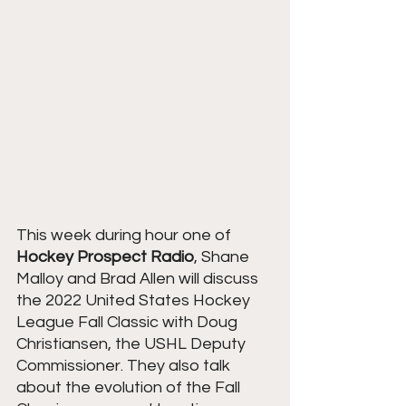
This week during hour one of 
Hockey Prospect Radio
, Shane 
Malloy and Brad Allen will discuss 
the 2022 United States Hockey 
League Fall Classic with Doug 
Christiansen, the USHL Deputy 
Commissioner. They also talk 
about the evolution of the Fall 