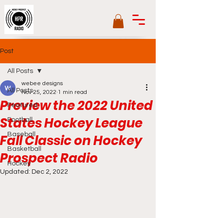
Post
All Posts
webee designs
All Posts
Nov 25, 2022
1 min read
Preview the 2022 United
Featured
States Hockey League
Football
Baseball
Fall Classic on Hockey
Basketball
Prospect Radio
Hockey
Updated:
Dec 2, 2022