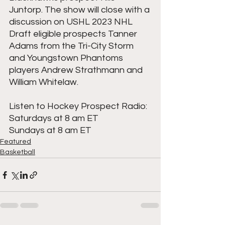
Juntorp. The show will close with a 
discussion on USHL 2023 NHL 
Draft eligible prospects Tanner 
Adams from the Tri-City Storm 
and Youngstown Phantoms 
players Andrew Strathmann and 
William Whitelaw.
Listen to Hockey Prospect Radio:
Saturdays at 8 am ET
Sundays at 8 am ET
Featured
Basketball