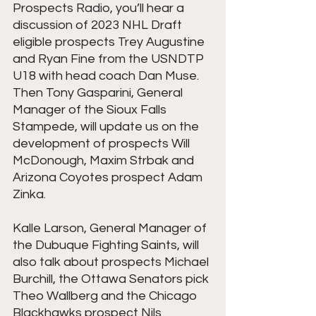
Prospects Radio, you’ll hear a 
discussion of 2023 NHL Draft 
eligible prospects Trey Augustine 
and Ryan Fine from the USNDTP 
U18 with head coach Dan Muse. 
Then Tony Gasparini, General 
Manager of the Sioux Falls 
Stampede, will update us on the 
development of prospects Will 
McDonough, Maxim Strbak and 
Arizona Coyotes prospect Adam 
Zinka.
Kalle Larson, General Manager of 
the Dubuque Fighting Saints, will 
also talk about prospects Michael 
Burchill, the Ottawa Senators pick 
Theo Wallberg and the Chicago 
Blackhawks prospect Nils 