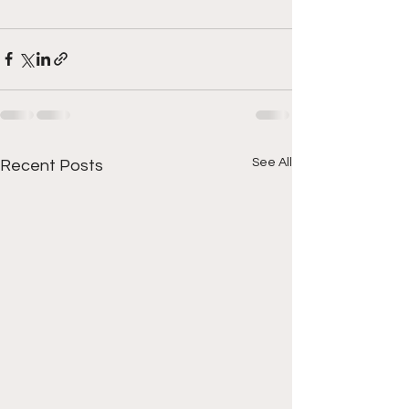
See All
Recent Posts