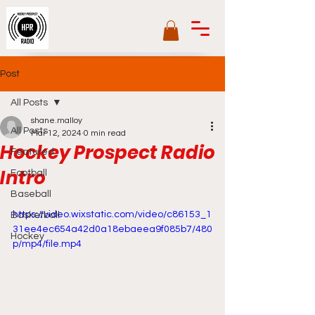
Post
All Posts
shane.malloy
All Posts
Mar 12, 2024
0 min read
Hockey Prospect Radio
Featured
Intro
Football
Baseball
https://video.wixstatic.com/video/c86153_1
Basketball
31ee4ec654a42d0a18ebaeea9f085b7/480
Hockey
p/mp4/file.mp4