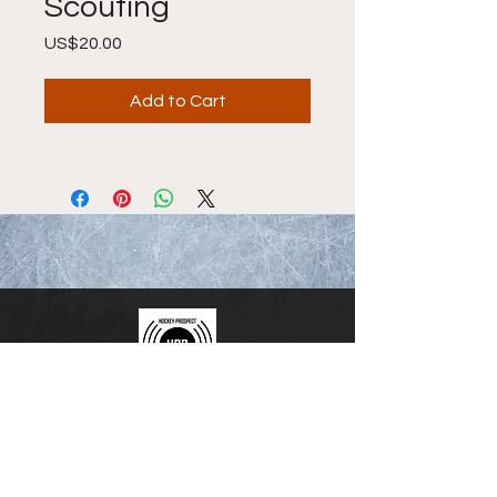
Scouting
Price
US$20.00
Add to Cart
Hockey Prospect Radio