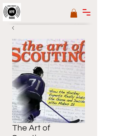
The Art of