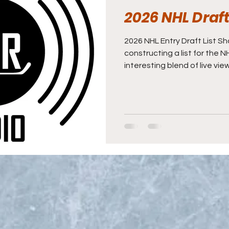
2026 NHL Draft 
2026 NHL Entry Draft List S
constructing a list for the 
interesting blend of live vie
background information, and 
good measure. The General 
praise for a team's fortunes
though it takes an entire h
achieve them. For the most
the whole scouting and de
first a