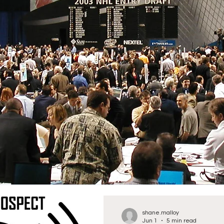
shane.malloy
Jun 1
5 min read