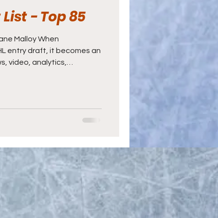
List - Top 85
hane Malloy When
NHL entry draft, it becomes an
ws, video, analytics,
a bit of luck thrown in for
Manager usually receives
 at the draft table, even
ockey operations staff to
 part, three aspects make
velopment process work. The