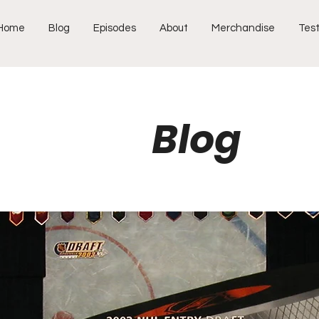
Home
Blog
Episodes
About
Merchandise
Test
Blog