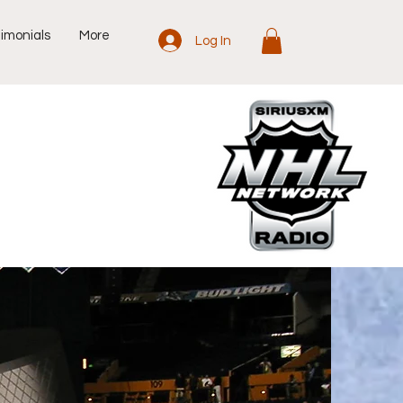
imonials
More
Log In